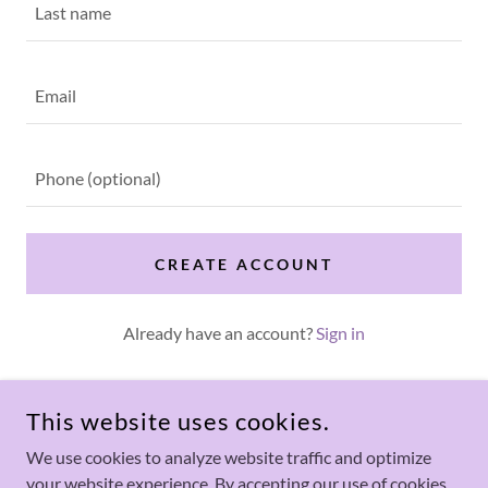
CREATE ACCOUNT
Already have an account?
Sign in
This site is protected by reCAPTCHA and the Google
Privacy Policy
and
Terms of Service
apply.
This website uses cookies.
We use cookies to analyze website traffic and optimize
your website experience. By accepting our use of cookies,