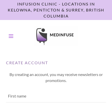
INFUSION CLINIC - LOCATIONS IN
KELOWNA, PENTICTON & SURREY, BRITISH
COLUMBIA
CREATE ACCOUNT
By creating an account, you may receive newsletters or
promotions.